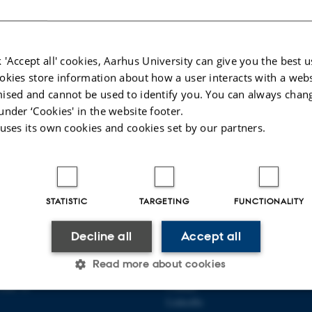
l Methods
ain page
 'Accept all' cookies, Aarhus University can give you the best u
025
-
Heidi Søndergaard
okies store information about how a user interacts with a webs
ised and cannot be used to identify you. You can always chan
under ‘Cookies' in the website footer.
 uses its own cookies and cookies set by our partners.
STATISTIC
TARGETING
FUNCTIONALITY
OF CIVIL AND
ABOUT US
Decline all
Accept all
RAL ENGINEERING
About the department
Read more about cookies
Employees
Gade 10
Contact
LinkedIn