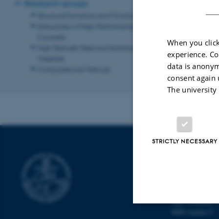
Research groups
Computationa
Structural Dynamics and Monitoring
Robustness of High-Performance
Back to the m
Concrete
When you click
High-Strength Steel and Advanced
Revised 13.11.2
experience. Co
Materials
data is anonym
Computational Methods
consent again 
The university
STRICTLY NECESSARY
DEPARTMENT 
ARCHITECTU
Navitas
Inge Lehmanns 
8000 Aarhus C