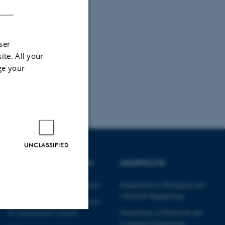
ser
ite. All your
ge your
UNCLASSIFIED
DEGREE PROGRAMMES
SHORTCUTS
Engineering degree programmes
Department of Biological and
Chemical Engineering
Engineering degree programmes
for international students
Department of Electrical and
Computer Engineering