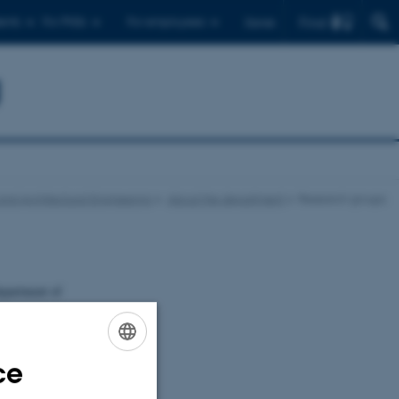
Find
ents
For PhDs
For employees
Dansk
and Architectural Engineering
About the department
Research groups
epartment of
ce
ENGLISH
DANISH