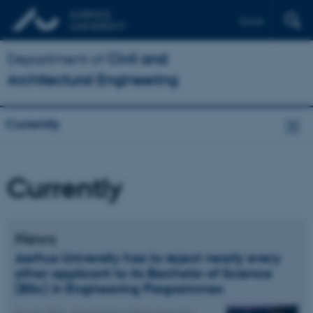
Dansk
Department of
Civil and
Architectural Engineering
Currently
Currently
News
Aarhus University has to reject nearly every
other applicant to its Bachelor of Science
(BSc) in Engineering Programmes
06 July 2026
-
Department of Biological and