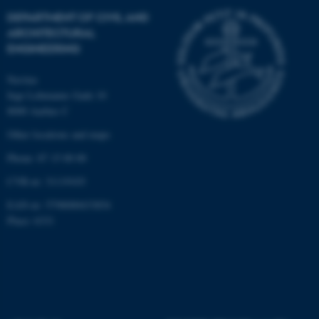
DEPARTMENT OF CIVIL AND
ARCHITECTURAL
ENGINEERING
Navitas
Inge Lehmanns Gade 10
8000 Aarhus C
Other locations and maps
Phone: 87 15 00 00
CVR-nr: 31119103
EAN-nr: 5798000433854
Place: 6331