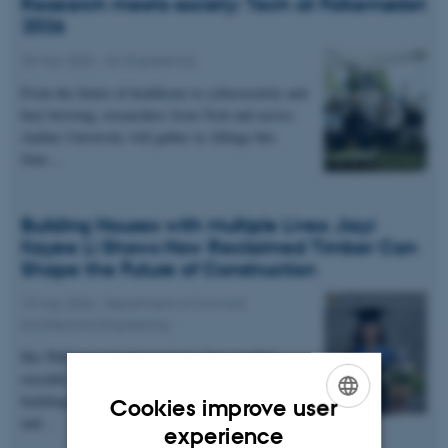
Research meets society: Tech at Folkemødet
2026
20 May 2026
-
AU Engineering
From the future of healthcare to cybersecurity and
beer brewing, researchers from Tech and across
Aarhus University will gather in Allinge this
June…
Building Houses with Multiple Lives: Jiayi
Kayee Li Shows How Reclaimed Timber Can
Shape the Future of Construction
10 May 2026
-
Department of Civil and
Architectural Engineering
Her PhD research demonstrates how modular,
reusable timber can create flexible, sustainable
buildings—designed to be disassembled, adapted,
Cookies improve user
and…
ENGLISH
experience