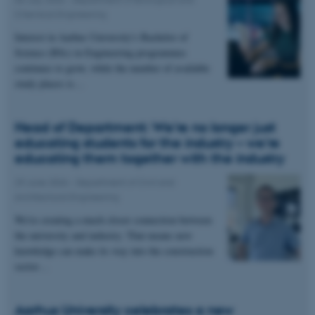
Chemical Engineering
Interest in Aarhus University's Bachelor of
Science (BSc) in Engineering programmes
continues to grow, while the number of available
study places is…
Head of Department: We're no longer just
educating students for the industry – we're
educating them together with the industry
29 June 2026
-
Department of Civil and
Architectural Engineering
We're creating a much closer connection between
the university and industry. That means new
knowledge can make its way into the construction
sector…
Aarhus University celebrates a new