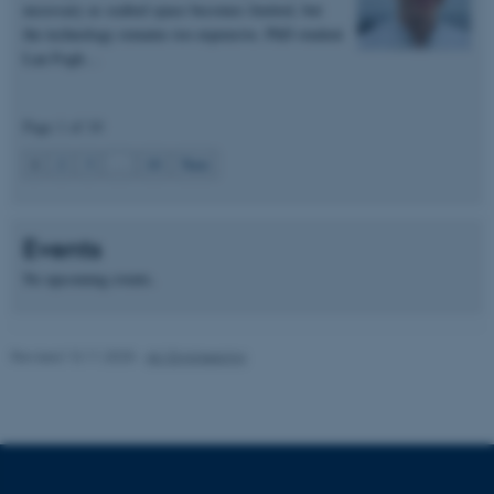
necessary as seabed space becomes limited, but
These cookies make it
the technology remains too expensive. PhD student
possible to use basic website
Lau Fogh…
functionality, e.g. navigation
etc. The website does not
Page 1 of 10
work without these cookies.
1
2
3
…
10
Next
Name
Provider / Domain
Events
be_typo_user
TYPO3 Association
.au.dk
No upcoming events.
Revised 13.11.2025
-
AU Engineering
fe_typo_user
Typo3 Association
.au.dk