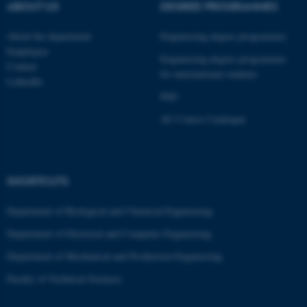
ABOUT US
DEGREE PROGRAMMES
About the department
Engineering degree programmes
ASP.NET_SessionId
Microsoft Corporation
Employees
.au.dk
Engineering degree programmes
Contact
for international students
LinkedIn
PhD
AU Course Catalogue
SHORTCUTS
JSESSIONID
Oracle Corporation
.au.dk
Department of Biological and Chemical Engineering
Department of Electrical and Computer Engineering
Department of Mechanical and Production Engineering
Faculty of Technical Sciences