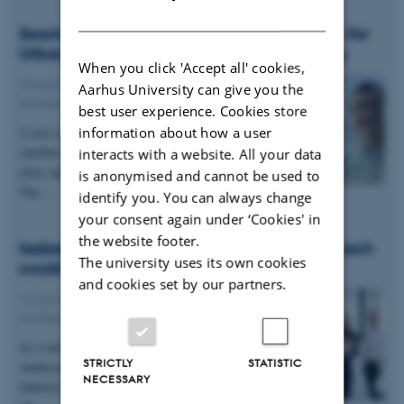
DANISH
Seeing the Surface Shift: Using Satellites for
Urban Safety and Infrastructure Planning
When you click 'Accept all' cookies,
28 April 2026
-
Department of Civil and
Aarhus University can give you the
Architectural Engineering
best user experience. Cookies store
information about how a user
A new research project aims to demonstrate how
satellite data can help reduce risks and protect
interacts with a website. All your data
cities and critical infrastructure such as ports.
is anonymised and cannot be used to
The…
identify you. You can always change
your consent again under ‘Cookies' in
the website footer.
Isabell Spang Andersen: “A hybrid approach
The university uses its own cookies
could solve many of the challenges.”
and cookies set by our partners.
13 April 2026
-
Department of Civil and
Architectural Engineering
As a newly graduated civil engineer, Isabell Spang
STRICTLY
STATISTIC
Andersen aims to help make the construction
NECESSARY
industry more sustainable. In her Master’s thesis,