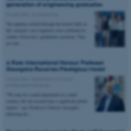
generation of engineering graduates
29 June 2026
-
AU Engineering
The applause echoed through the lecture halls as
this summer's new engineers were celebrated at
Aarhus University's graduation ceremony. They
are now…
A Rare International Honour: Professor
Georgakis Receives Prestigious Medal
12 June 2026
-
Department of Civil and
Architectural Engineering
“We may be a small department in a small
country, but our research has a significant global
impact,” says Professor Christos Georgakis
following his…