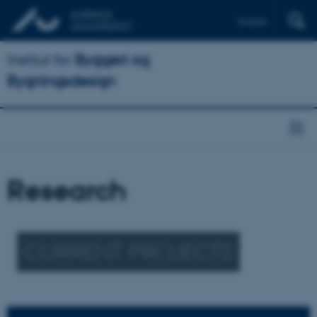
English
Institut for
Byggeri og
Bygningsdesign
Research
CURRENT PROJECTS