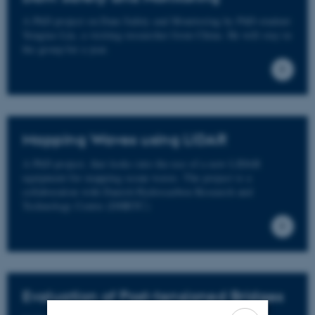
A PhD project on Dam Safety and Monitoring by PhD-student
Yongtao Liu, a visiting researcher from China. He will stay in
the group for a year.
Mapping Waves using LIDAR
A PhD project, that looks into the use of a new LIDAR
equipment for mapping ocean waves. The project is a
collaboration with Danish Hydrocarbon Research and
Technology Centre (DHRTC)
Evaluation of Post-tensioned Bridges