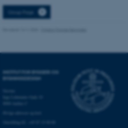
Nødvendige
Statistiske
Marketing
Group Page
Funktionelle
Uklassificerede
Revideret 13.11.2025
-
Christos Thomas Georgakis
Nødvendige cookies hjælper
med at gøre hjemmesiden
brugbar ved at aktivere nogle
grundlæggende funktioner
som navigation mm.
INSTITUT FOR BYGGERI OG
Hjemmesiden kan ikke
BYGNINGSDESIGN
fungerer uden disse cookies.
Navitas
Inge Lehmanns Gade 10
8000 Aarhus C
Navn
Udbyder / Domæne
Øvrige adresser og kort
be_typo_user
TYPO3 Association
.au.dk
Omstilling tlf.: +45 87 15 00 00