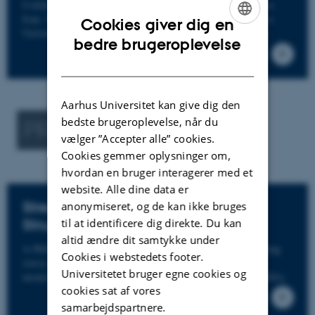
Collaboration with University of Tarbiat Modares, Tehran,
Iran. Milad Afarini Fard is a visiting researcher at Aarhus
Cookies giver dig en
University and will be collaborating on different subjects.
ENGLISH
bedre brugeroplevelse
DANISH
Aarhus Universitet kan give dig den
bedste brugeroplevelse, når du
PREVIOUS PROJECTS
vælger ”Accepter alle” cookies.
Cookies gemmer oplysninger om,
hvordan en bruger interagerer med et
website. Alle dine data er
Stress Estimation on Offshore
anonymiseret, og de kan ikke bruges
Structures
til at identificere dig direkte. Du kan
altid ændre dit samtykke under
A PhD project that investigates the possibility of estimating
Cookies i webstedets footer.
stress values on offshore structures using methods of
Universitetet bruger egne cookies og
monitoring, specifically Operational Modal Analysis (OMA).
cookies sat af vores
samarbejdspartnere.