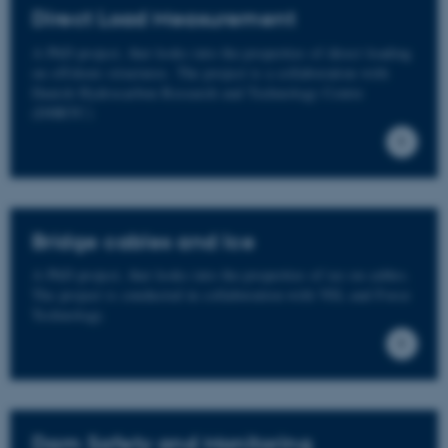
Direct Load Measurement
A PhD project, that looks into the properties of direct loading
on offshore structures. The project is a collaboration with
Danish Hydrocarbon Research and Technology Centre
(DHRTC)
Bridge cables and Ice
A PhD project, that looks into the properties of ice on cables.
The project is conducted in collaboration with VSL and Force
Technology.
Dam Safety and Monitoring