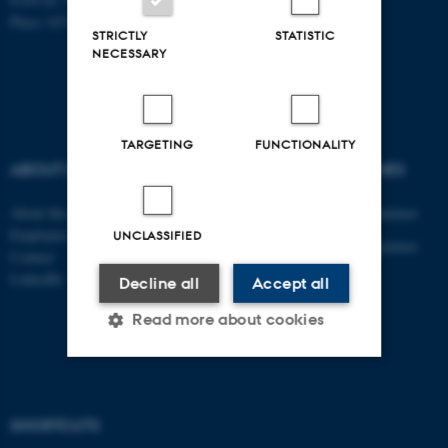
Place: 6331
STRICTLY
STATISTIC
NECESSARY
TARGETING
FUNCTIONALITY
ABOUT US
DEGREE PROGRAMMES
About the department
Engineering degree programmes
Employees
UNCLASSIFIED
Engineering degree programmes
Contact
for international students
LinkedIn
Decline all
Accept all
PhD
Read more about cookies
AU Course Catalogue
Strictly necessary
Statistic
SHORTCUTS
Targeting
Functionality