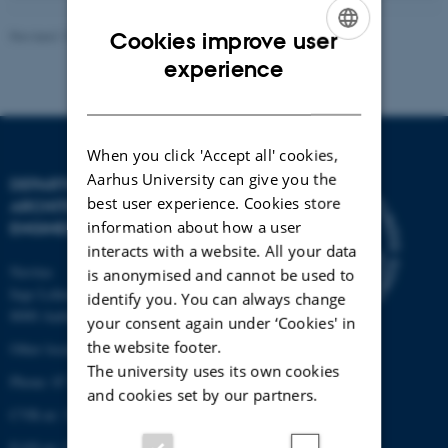
Revised 13.11.2025
-
AU Engineering
Cookies improve user
ENGLISH
experience
DANISH
When you click 'Accept all' cookies,
Aarhus University can give you the
DEPARTMENT OF CIVIL AND
best user experience. Cookies store
ARCHITECTURAL
information about how a user
ENGINEERING
interacts with a website. All your data
Navitas
is anonymised and cannot be used to
Inge Lehmanns Gade 10
identify you. You can always change
8000 Aarhus C
your consent again under ‘Cookies' in
the website footer.
Other locations and maps
The university uses its own cookies
Phone: 87 15 00 00
and cookies set by our partners.
CVR-nr: 31119103
EAN-nr: 5798000433854