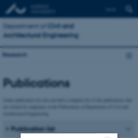
Dansk
Department of
Civil and
Architectural Engineering
Research
Publications
Under publication list you can find a complete list of the publications that
are written by employees at the Publications at Department of Civil and
Architectural Engineering.
Publication list