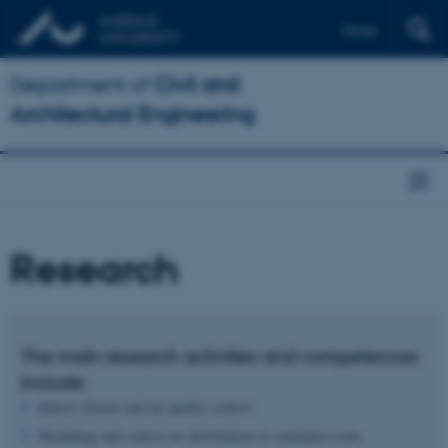
Dansk
Department of
Civil and
Architectural Engineering
Research
The main research activities and competences
include:
Indoor climate and air quality control
Modelling and control air distribution in ventilated room