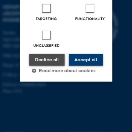
DEPARTMENT OF CIVIL AND
ARCHITECTURAL
TARGETING
FUNCTIONALITY
ENGINEERING
Navitas
Inge Lehmanns Gade 10
8000 Aarhus C
UNCLASSIFIED
Other locations and maps
Decline all
Accept all
Phone: 87 15 00 00
Read more about cookies
CVR-nr: 31119103
EAN-nr: 5798000433854
Place: 6331
Strictly necessary
Statistic
Targeting
Functionality
Unclassified