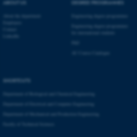
ABOUT US
DEGREE PROGRAMMES
These cookies make it
possible to use basic website
About the department
Engineering degree programmes
functionality, e.g. navigation
Employees
Engineering degree programmes
Contact
etc. The website does not
for international students
LinkedIn
work without these cookies.
PhD
AU Course Catalogue
Name
Provider / Domain
be_typo_user
TYPO3 Association
.au.dk
SHORTCUTS
Department of Biological and Chemical Engineering
Department of Electrical and Computer Engineering
Department of Mechanical and Production Engineering
Faculty of Technical Sciences
fe_typo_user
Typo3 Association
.au.dk