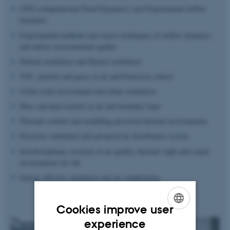
CFD (computational Fluid Dynamics) and Experimental airflow
dynamics
Experimental methods and sensor techniques of airflow dynamics
and indoor environmental quality
Natural ventilation and Hybrid ventilation
VOC, particle and gases in air and Emission control
Urban wind environment and urban ventilation
Mass and heat transfer in air and boundary layer
Thermal comfort and modelling perceived thermal environments
Precision ventilation and advanced air distribution system
Interdisciplinary research of air quality, thermal, light and sound
environments for life
Energy effective ventilation and air conditioning
Cookies improve user
ENGLISH
experience