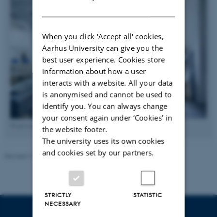
DANISH
When you click 'Accept all' cookies,
Aarhus University can give you the
best user experience. Cookies store
information about how a user
interacts with a website. All your data
is anonymised and cannot be used to
identify you. You can always change
your consent again under ‘Cookies' in
Wind tunnel in Skejby. Photo: Lars Kruse, AU Foto
the website footer.
The university uses its own cookies
and cookies set by our partners.
Revised 13.11.2025
-
Guoqiang Zhang
STRICTLY
STATISTIC
NECESSARY