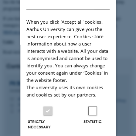
See the handbook attached below with dates for this year’s mentorship
DANISH
programme.
If you have any questions don’t hesitate to contact one of the project
When you click 'Accept all' cookies,
managers, Pil Brix Purup,
pil@cae.au.dk
, and Birgit Liv Hansen,
Aarhus University can give you the
blh@cae.au.dk
best user experience. Cookies store
Links
information about how a user
interacts with a website. All your data
Read more in the
Handbook for mentors and mentees
.
is anonymised and cannot be used to
identify you. You can always change
Contact
your consent again under ‘Cookies' in
the website footer.
Pil Brix
Purup
The university uses its own cookies
Assistant Professor
and cookies set by our partners.
pil@cae.au.dk
M
3210 Navitas, 04.103
H
+4522434808
P
STRICTLY
STATISTIC
NECESSARY