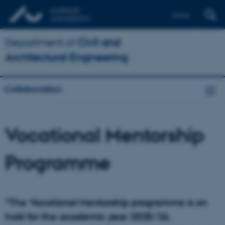
Dansk
Department of
Civil and
Architectural Engineering
Collaboration
Vocational Mentorship
Programme
*The Vocational Mentorship programme is on
hold for the academic year 2025/26.