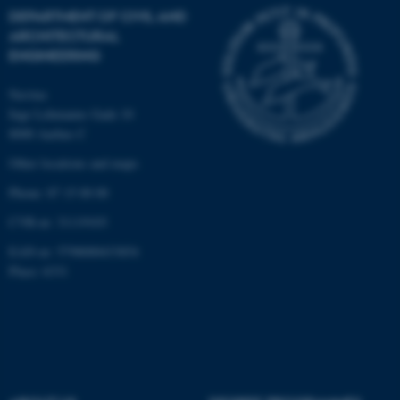
DEPARTMENT OF CIVIL AND
These cookies make it
ARCHITECTURAL
possible to use basic website
ENGINEERING
functionality, e.g. navigation
etc. The website does not
Navitas
work without these cookies.
Inge Lehmanns Gade 10
8000 Aarhus C
Other locations and maps
Name
Provider / Domain
Phone: 87 15 00 00
be_typo_user
TYPO3 Association
CVR-nr: 31119103
.au.dk
EAN-nr: 5798000433854
Place: 6331
fe_typo_user
Typo3 Association
.au.dk