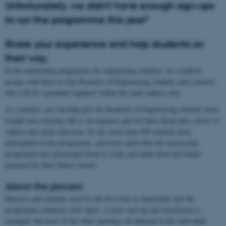
Unfortunately, we didn’t have enough sign-ups
to run the programme this year*
Share your experience and help students on
their way
In the mentorship programme for engineering students, we establish
groups with three or four Bachelor of Engineering students and a mentor
who will be a graduate engineer within the same subject area.
As a mentor, you can help give the Bachelor of Engineering students more
insight into everyday life as an engineer and tell them about their choice of
subject and career direction. So far, more than 300 students have
participated in the programme, and most report that the mentorship
programme has encouraged them to study and made them feel better
prepared for their future careers.
About the process
Mentors and students meet for the first time in September and the
programme continues until April. A joint start-up and conclusion is
arranged, but most of the other meetings are planned in the individual