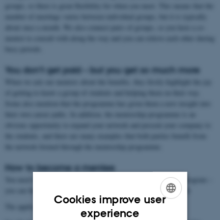
groups, so there is great flexibility for when you meet. This means that the
number of meetings varies between individual groups, but it is typically
about once a month. We also connect pairs of groups, so you have a co-
mentor to consult with along the way and you can relieve each other during
busy periods.
You don't get paid – but you get so much more
When we ask our mentors about the benefits, they firstly highlight the joy
of getting to know a group of students and helping them on their way.
Some also mention that the programme has given them a new insight into
their own career paths. In addition, the mentorship programme is an
obvious opportunity to expand your network and present your company to
the students, and there are many examples that both parties benefit from
the network formed through the mentorship programme.
How to become a mentee
You need to remember to sign up in order to be admitted to the program –
you can find the registration here: Update coming February/March
Cookies improve user
The application deadline is April 1, 2026.
ENGLISH
experience