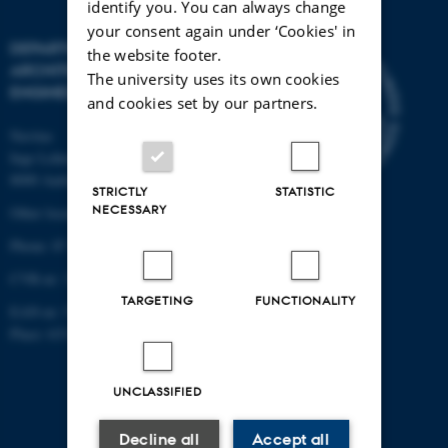
identify you. You can always change
your consent again under ‘Cookies' in
DEPARTMENT OF CIVIL AND
the website footer.
ARCHITECTURAL
The university uses its own cookies
ENGINEERING
and cookies set by our partners.
Navitas
Inge Lehmanns Gade 10
8000 Aarhus C
STRICTLY
STATISTIC
NECESSARY
Other locations and maps
Phone: 87 15 00 00
CVR-nr: 31119103
TARGETING
FUNCTIONALITY
EAN-nr: 5798000433854
Place: 6331
UNCLASSIFIED
Decline all
Accept all