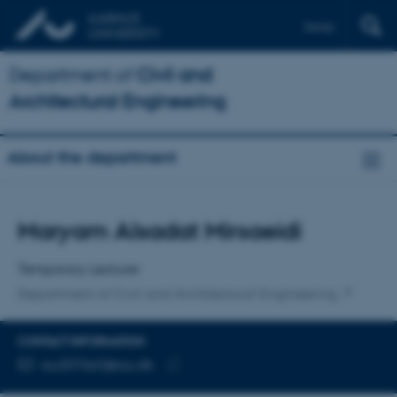
Dansk
Department of
Civil and
Architectural Engineering
About the department
Title
Maryam Alsadat Mirsaeidi
Primary affiliation
Temporary Lecturer
Department of Civil and Architectural Engineering
CONTACT INFORMATION
EMAIL ADDRESS
au207663@au.dk
Copy