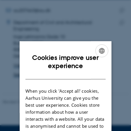
email
address
EMAIL ADDRESS
au207663@au.dk
ADRESSE
Copy
Maryam Alsadat Mirsaeidi
Department of Civil and Architectural
email
Engineering
Copy
addre
Inge Lehmanns Gade 10
addre
Building 3210
8000 Aarhus C
Denmark
Cookies improve user
ENGLISH
experience
View on map
DANISH
See PURE profile
When you click 'Accept all' cookies,
Aarhus University can give you the
Revised 18.09.2024
-
AU Engineering
best user experience. Cookies store
information about how a user
interacts with a website. All your data
is anonymised and cannot be used to