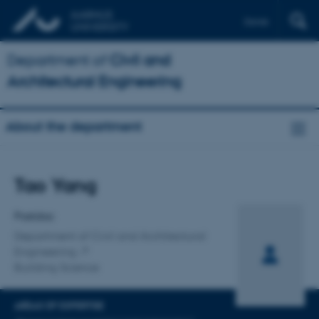
Dansk
Department of
Civil and
Architectural Engineering
About the department
Title
Tao Yang
Primary affiliation
Postdoc
Department of Civil and Architectural
Engineering
Building Science
AREAS OF EXPERTISE