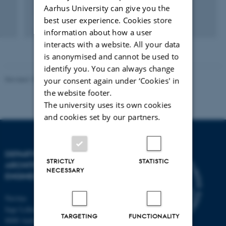
Aarhus University can give you the
best user experience. Cookies store
Fagfællebedømt
Digital
information about how a user
version
interacts with a website. All your data
vedhæftet
is anonymised and cannot be used to
identify you. You can always change
Revised 18.09.2024
-
AU Engineering
your consent again under ‘Cookies' in
the website footer.
The university uses its own cookies
and cookies set by our partners.
DEPARTMENT OF CIVIL AND
STRICTLY
STATISTIC
ARCHITECTURAL
NECESSARY
ENGINEERING
Navitas
Inge Lehmanns Gade 10
TARGETING
FUNCTIONALITY
8000 Aarhus C