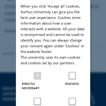
inden for byggeri.
When you click 'Accept all' cookies,
Civilingeniør, Bygningsretningen, Aalborg Universitet fra
Aarhus University can give you the
bygningsretningens linie for vvs-installationer med
best user experience. Cookies store
overbygningen; "Indeklima og Energiøkonomi".
information about how a user
interacts with a website. All your data
Dimissionsdato: 30 jun. 1995
is anonymised and cannot be used to
identify you. You can always change
your consent again under ‘Cookies' in
the website footer.
Revised 18.09.2024
-
AU Engineering
The university uses its own cookies
and cookies set by our partners.
STRICTLY
STATISTIC
NECESSARY
DEPARTMENT OF CIVIL AND
ARCHITECTURAL
ENGINEERING