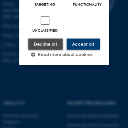
Navitas
TARGETING
FUNCTIONALITY
Inge Lehmanns Gade 10
8000 Aarhus C
Other locations and maps
UNCLASSIFIED
Phone: 87 15 00 00
Decline all
Accept all
CVR-nr: 31119103
EAN-nr: 5798000433854
Read more about cookies
Place: 6331
Strictly necessary
Statistic
Targeting
Functionality
Unclassified
ABOUT US
DEGREE PROGRAMMES
About the department
Engineering degree programmes
These cookies make it
Employees
Engineering degree programmes
Contact