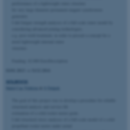
performance of a lightweight stator structure
for very large diameter permanent magnet synchronous
generator.
I did fatigue strength analyses of a full-scale stator model by
considering advanced joining technologies,
e.g. post-weld treatment, in order to present a concept for a
novel lightweight internal stator
structure.
Funding: 42.000 EuroDescription
01/01-2013
→
31/12-2014
SOLROCK
Halid Can Yildirim
&
S Ôzüpek
The goal of this project was to develop a procedure for reliable
structural analysis and service life
estimation of a solid rocket motor grain.
I did structural stress analyses of a full-scale model of a solid
propellant rocket motor under actual