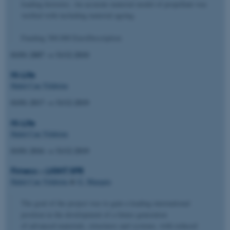
loading histories. An accurate material model of propellant was
verified with including material ageing.
Funding 300.000 EuroDescription
01/01-2007
→
31/12-2010
Hi-Life
Halid Can Yildirim
01/01-2017
→
31/12-2019
Hi-Life
Halid Can Yildirim
01/01-2016
→
31/12-2019
Fimecc – LIGHT SPR
Halid Can Yildirim
&
G. Marquis
The goal of the project was to gain a leading international
position in the development of a future generation
of advanced materials, structures and systems, with reduced