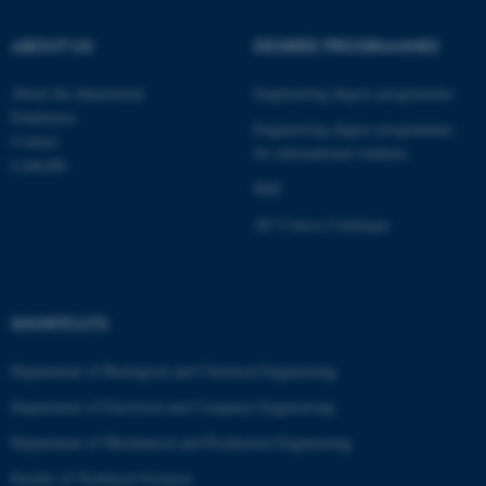
ABOUT US
DEGREE PROGRAMMES
About the department
Engineering degree programmes
Employees
Engineering degree programmes
Contact
for international students
LinkedIn
PhD
AU Course Catalogue
SHORTCUTS
ASP.NET_SessionId
Microsoft Corporation
.au.dk
Department of Biological and Chemical Engineering
Department of Electrical and Computer Engineering
Department of Mechanical and Production Engineering
Faculty of Technical Sciences