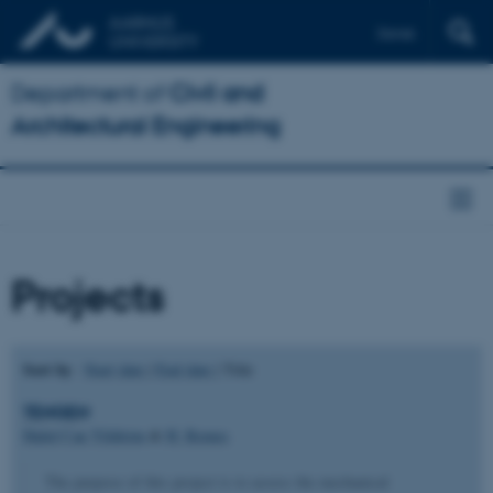
Dansk
Department of
Civil and
Architectural Engineering
Projects
Sort by
:
Start date
|
End date
| Title
TENGEN
Halid Can Yildirim
&
H. Remes
The purpose of this project is to assess the mechanical