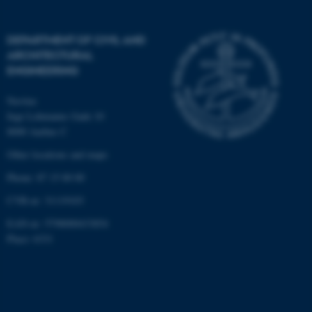
be_typo_user
TYPO3 Association
.au.dk
DEPARTMENT OF CIVIL AND
ARCHITECTURAL
ENGINEERING
Navitas
Inge Lehmanns Gade 10
8000 Aarhus C
Other locations and maps
fe_typo_user
Typo3 Association
.au.dk
Phone: 87 15 00 00
CVR-nr: 31119103
EAN-nr: 5798000433854
Place: 6331